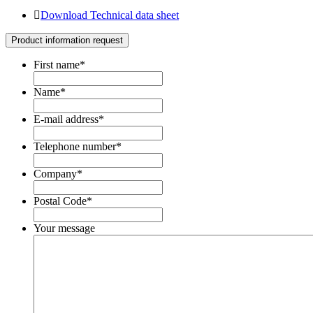
Download Technical data sheet
Product information request
First name
*
Name
*
E-mail address
*
Telephone number
*
Company
*
Postal Code
*
Your message