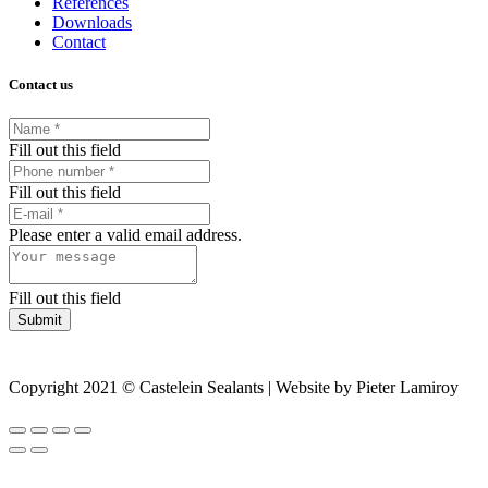
References
Downloads
Contact
Contact us
Fill out this field
Fill out this field
Please enter a valid email address.
Fill out this field
Submit
Copyright 2021 © Castelein Sealants | Website by Pieter Lamiroy