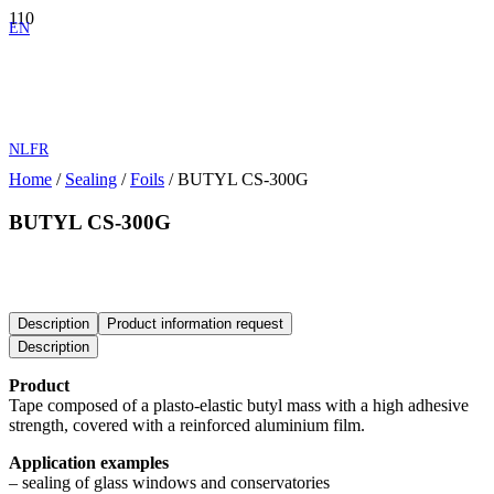
EN
NL
FR
Home
/
Sealing
/
Foils
/ BUTYL CS-300G
BUTYL CS-300G
Tape composed of a plasto-elastic butyl mass with a high adhesive
strength, covered with a reinforced aluminium film.
Description
Product information request
Description
Product
Tape composed of a plasto-elastic butyl mass with a high adhesive
strength, covered with a reinforced aluminium film.
Application examples
– sealing of glass windows and conservatories