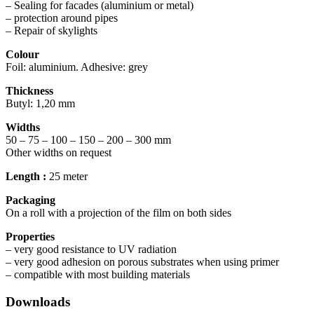
– Sealing for facades (aluminium or metal)
– protection around pipes
– Repair of skylights
Colour
Foil: aluminium. Adhesive: grey
Thickness
Butyl: 1,20 mm
Widths
50 – 75 – 100 – 150 – 200 – 300 mm
Other widths on request
Length :
25 meter
Packaging
On a roll with a projection of the film on both sides
Properties
– very good resistance to UV radiation
– very good adhesion on porous substrates when using primer
– compatible with most building materials
Downloads