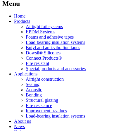
Menu
Home
Products
Airtight foil systems
EPDM Systems
Foams and adhesive tapes
Load-bearing insulation systems
Butyl and anti-vibration tapes
Dowsil® Silicones
Connect Products®
Fire resistant
Special products and accessories
Applications
Airtight construction
Sealing
Acoustic
Bonding
Structural glazing
Fire resistance
Improvement u-values
Load-bearing insulation systems
About us
News