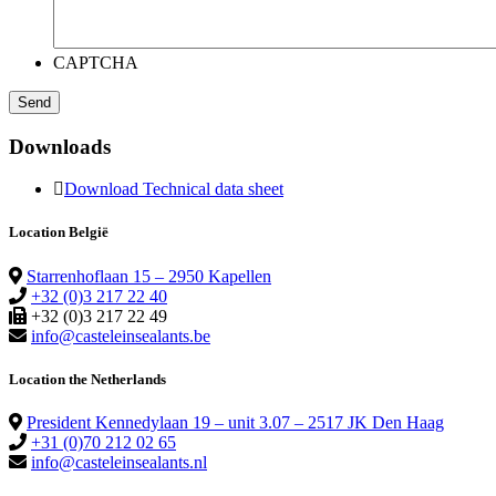
CAPTCHA
Downloads
Download Technical data sheet
Location België
Starrenhoflaan 15 – 2950 Kapellen
+32 (0)3 217 22 40
+32 (0)3 217 22 49
info@casteleinsealants.be
Location the Netherlands
President Kennedylaan 19 – unit 3.07 – 2517 JK Den Haag
+31 (0)70 212 02 65
info@casteleinsealants.nl